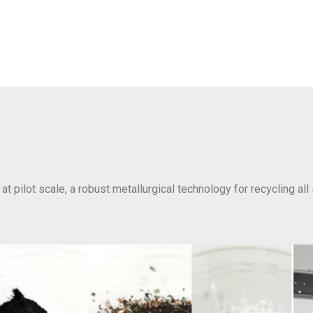
at pilot scale, a robust metallurgical technology for recycling all