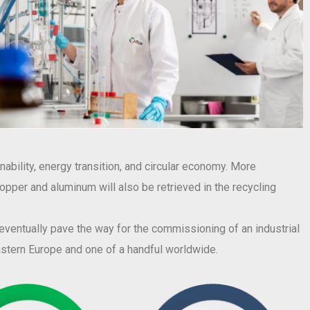
ability, energy transition, and circular economy. More
 copper and aluminum will also be retrieved in the recycling
l eventually pave the way for the commissioning of an industrial
eastern Europe and one of a handful worldwide.