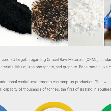
core EU targets regarding Critical Raw Materials (CRMs), sustain
w materials: lithium, iron phosphate, and graphite. Base metals like
, additional capital investments can ramp-up production. This wil
l capacity of thousands of tonnes, the first of its kind in south