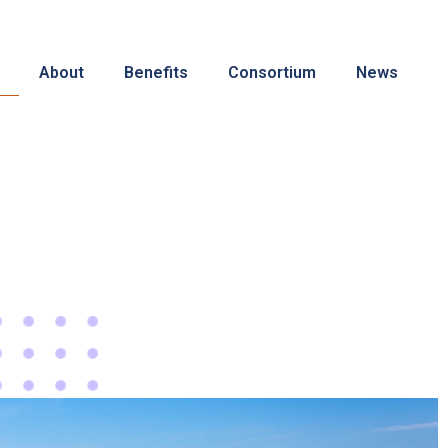
About
Benefits
Consortium
News