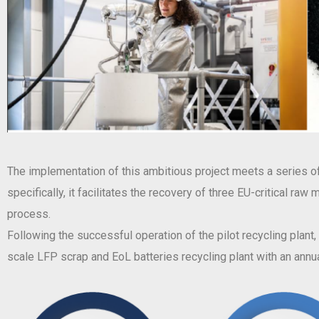
The implementation of this ambitious project meets a series of 
specifically, it facilitates the recovery of three EU-critical ra
process.
Following the successful operation of the pilot recycling plant
scale LFP scrap and EoL batteries recycling plant with an annua