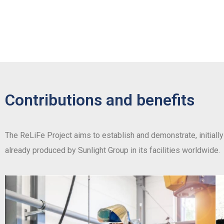
Contributions and benefits
The ReLiFe Project aims to establish and demonstrate, initially 
already produced by Sunlight Group in its facilities worldwide.