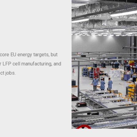
 core EU energy targets, but
or LFP cell manufacturing, and
ct jobs.