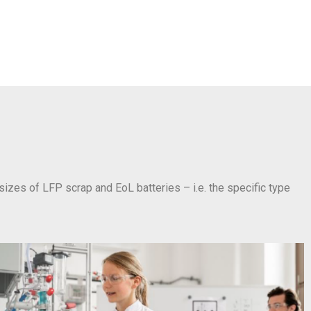
 sizes of LFP scrap and EoL batteries – i.e. the specific type