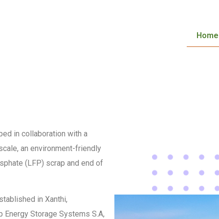
Home
ed in collaboration with a
 scale, an environment-friendly
osphate (LFP) scrap and end of
stablished in Xanthi,
oup Energy Storage Systems S.A,