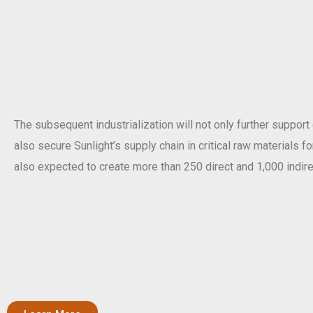
The subsequent industrialization will not only further support
also secure Sunlight’s supply chain in critical raw materials f
also expected to create more than 250 direct and 1,000 indire