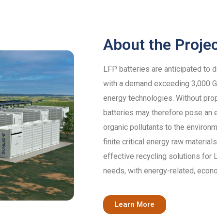
About the Proje
LFP batteries are anticipated to 
with a demand exceeding 3,000 GW
energy technologies. Without pro
batteries may therefore pose an e
organic pollutants to the environm
finite critical energy raw materi
effective recycling solutions for
needs, with energy-related, econ
Learn More