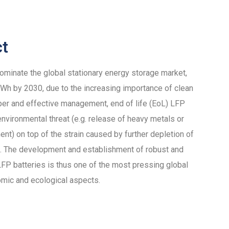
ct
dominate the global stationary energy storage market,
h by 2030, due to the increasing importance of clean
per and effective management, end of life (EoL) LFP
nvironmental threat (e.g. release of heavy metals or
ent) on top of the strain caused by further depletion of
als. The development and establishment of robust and
 LFP batteries is thus one of the most pressing global
omic and ecological aspects.