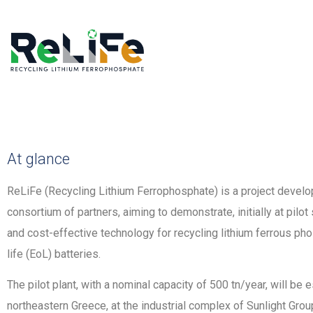
At glance
ReLiFe (Recycling Lithium Ferrophosphate) is a project develop
consortium of partners, aiming to demonstrate, initially at pilot
and cost-effective technology for recycling lithium ferrous ph
life (EoL) batteries.
The pilot plant, with a nominal capacity of 500 tn/year, will be e
northeastern Greece, at the industrial complex of Sunlight Gr