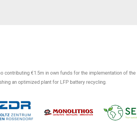
o contributing €1.5m in own funds for the implementation of the
shing an optimized plant for LFP battery recycling.