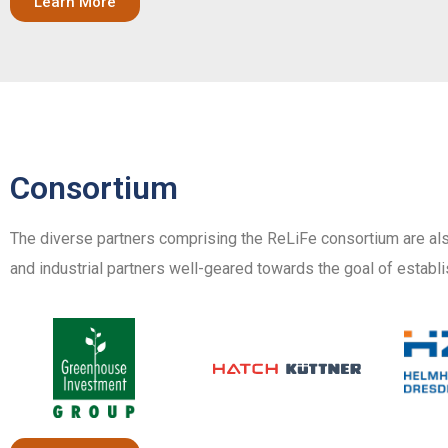
Learn More
Consortium
The diverse partners comprising the ReLiFe consortium are als
and industrial partners well-geared towards the goal of establi