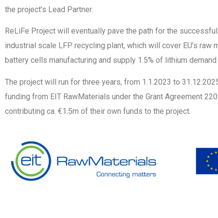
the project’s Lead Partner.
ReLiFe Project will eventually pave the path for the successfu
industrial scale LFP recycling plant, which will cover EU’s raw 
battery cells manufacturing and supply 1.5% of lithium demand 
The project will run for three years, from 1.1.2023 to 31.12.20
funding from EIT RawMaterials under the Grant Agreement 2202
contributing ca. €1.5m of their own funds to the project.