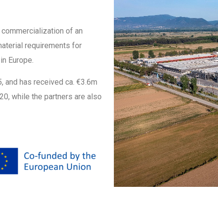
l commercialization of an
material requirements for
in Europe.
25, and has received ca. €3.6m
0, while the partners are also