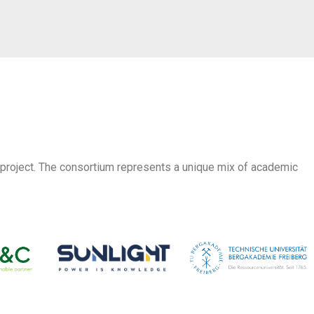
 project. The consortium represents a unique mix of academic