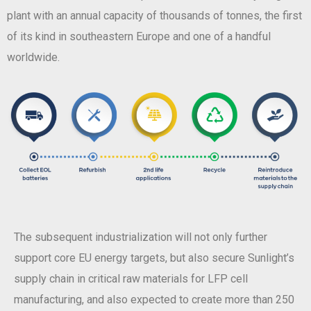
plant with an annual capacity of thousands of tonnes, the first
of its kind in southeastern Europe and one of a handful
worldwide.
The subsequent industrialization will not only further
support core EU energy targets, but also secure Sunlight’s
supply chain in critical raw materials for LFP cell
manufacturing, and also expected to create more than 250