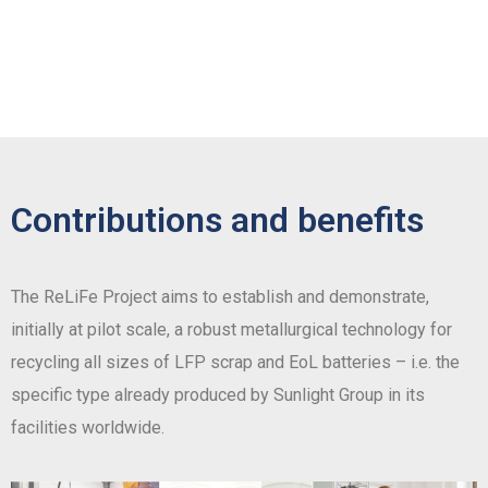
Contributions and benefits
The ReLiFe Project aims to establish and demonstrate,
initially at pilot scale, a robust metallurgical technology for
recycling all sizes of LFP scrap and EoL batteries – i.e. the
specific type already produced by Sunlight Group in its
facilities worldwide.