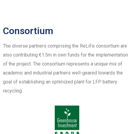
Consortium
The diverse partners comprising the ReLiFe consortium are
also contributing €1.5m in own funds for the implementation
of the project. The consortium represents a unique mix of
academic and industrial partners well-geared towards the
goal of establishing an optimized plant for LFP battery
recycling.