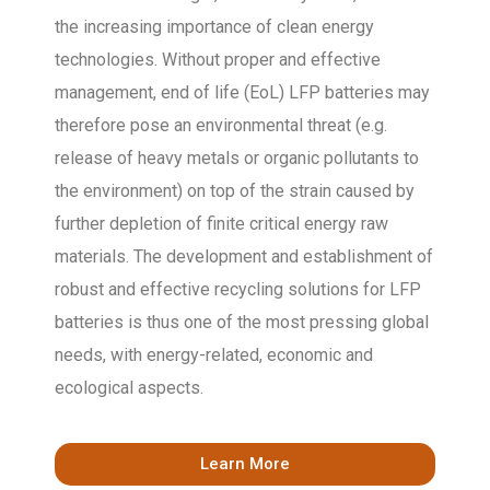
the increasing importance of clean energy
technologies. Without proper and effective
management, end of life (EoL) LFP batteries may
therefore pose an environmental threat (e.g.
release of heavy metals or organic pollutants to
the environment) on top of the strain caused by
further depletion of finite critical energy raw
materials. The development and establishment of
robust and effective recycling solutions for LFP
batteries is thus one of the most pressing global
needs, with energy-related, economic and
ecological aspects.
Learn More