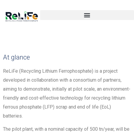
At glance
ReLiFe (Recycling Lithium Ferrophosphate) is a project
developed in collaboration with a consortium of partners,
aiming to demonstrate, initially at pilot scale, an environment-
friendly and cost-effective technology for recycling lithium
ferrous phosphate (LFP) scrap and end of life (EoL)
batteries.
The pilot plant, with a nominal capacity of 500 tn/year, will be