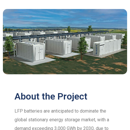
About the Project
LFP batteries are anticipated to dominate the
global stationary energy storage market, with a
demand exceeding 3,000 GWh by 2030, due to