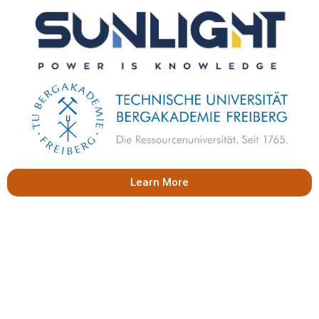
Learn More