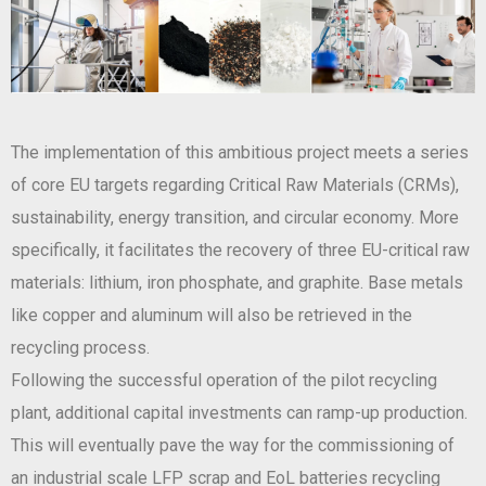
The implementation of this ambitious project meets a series
of core EU targets regarding Critical Raw Materials (CRMs),
sustainability, energy transition, and circular economy. More
specifically, it facilitates the recovery of three EU-critical raw
materials: lithium, iron phosphate, and graphite. Base metals
like copper and aluminum will also be retrieved in the
recycling process.
Following the successful operation of the pilot recycling
plant, additional capital investments can ramp-up production.
This will eventually pave the way for the commissioning of
an industrial scale LFP scrap and EoL batteries recycling