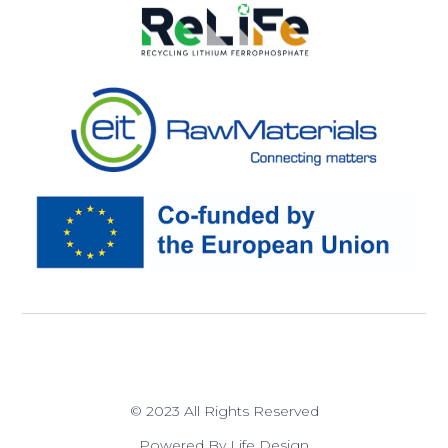
© 2023 All Rights Reserved
Powered By Life Design