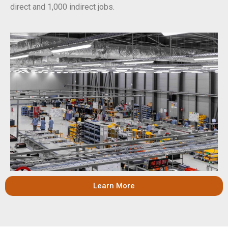
direct and 1,000 indirect jobs.
Learn More