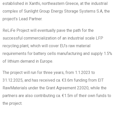
established in Xanthi, northeastern Greece, at the industrial
complex of Sunlight Group Energy Storage Systems S.A, the
project’s Lead Partner.
ReLiFe Project will eventually pave the path for the
successful commercialization of an industrial scale LFP
recycling plant, which will cover EU’s raw material
requirements for battery cells manufacturing and supply 1.5%
of lithium demand in Europe.
The project will run for three years, from 1.1.2023 to
31.12.2025, and has received ca. €3.6m funding from EIT
RawMaterials under the Grant Agreement 22020, while the
partners are also contributing ca. €1.5m of their own funds to
the project.