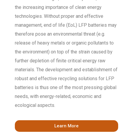
the increasing importance of clean energy
technologies. Without proper and effective
management, end of life (EoL) LFP batteries may
therefore pose an environmental threat (e.g.
release of heavy metals or organic pollutants to
the environment) on top of the strain caused by
further depletion of finite critical energy raw
materials. The development and establishment of
robust and effective recycling solutions for LFP
batteries is thus one of the most pressing global
needs, with energy-related, economic and
ecological aspects.
Learn More