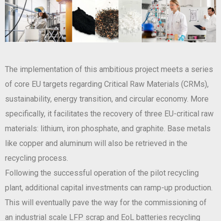
The implementation of this ambitious project meets a series
of core EU targets regarding Critical Raw Materials (CRMs),
sustainability, energy transition, and circular economy. More
specifically, it facilitates the recovery of three EU-critical raw
materials: lithium, iron phosphate, and graphite. Base metals
like copper and aluminum will also be retrieved in the
recycling process.
Following the successful operation of the pilot recycling
plant, additional capital investments can ramp-up production.
This will eventually pave the way for the commissioning of
an industrial scale LFP scrap and EoL batteries recycling