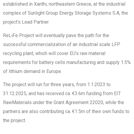
established in Xanthi, northeastern Greece, at the industrial
complex of Sunlight Group Energy Storage Systems S.A, the
project’s Lead Partner.
ReLiFe Project will eventually pave the path for the
successful commercialization of an industrial scale LFP
recycling plant, which will cover EU’s raw material
requirements for battery cells manufacturing and supply 1.5%
of lithium demand in Europe.
The project will run for three years, from 1.1.2023 to
31.12.2025, and has received ca. €3.6m funding from EIT
RawMaterials under the Grant Agreement 22020, while the
partners are also contributing ca. €1.5m of their own funds to
the project.