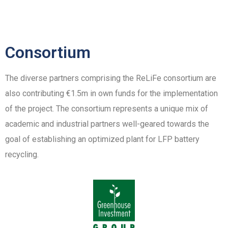
Consortium
The diverse partners comprising the ReLiFe consortium are
also contributing €1.5m in own funds for the implementation
of the project. The consortium represents a unique mix of
academic and industrial partners well-geared towards the
goal of establishing an optimized plant for LFP battery
recycling.