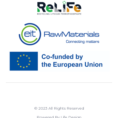
© 2023 All Rights Reserved
Powered By Life Design