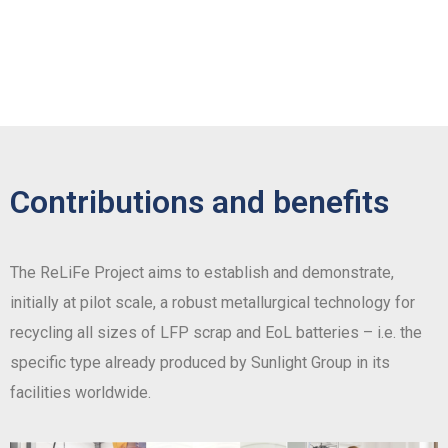
Contributions and benefits
The ReLiFe Project aims to establish and demonstrate,
initially at pilot scale, a robust metallurgical technology for
recycling all sizes of LFP scrap and EoL batteries – i.e. the
specific type already produced by Sunlight Group in its
facilities worldwide.