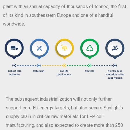
plant with an annual capacity of thousands of tonnes, the first
of its kind in southeastern Europe and one of a handful
worldwide.
The subsequent industrialization will not only further
support core EU energy targets, but also secure Sunlight’s
supply chain in critical raw materials for LFP cell
manufacturing, and also expected to create more than 250