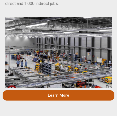
direct and 1,000 indirect jobs.
Learn More