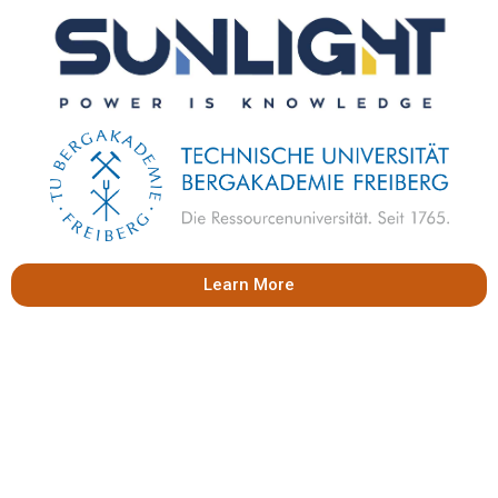
Learn More