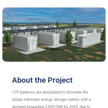
About the Project
LFP batteries are anticipated to dominate the
global stationary energy storage market, with a
demand exceeding 3,000 GWh by 2030, due to