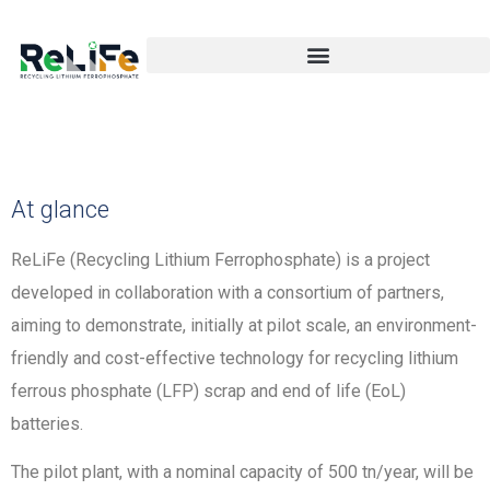
At glance
ReLiFe (Recycling Lithium Ferrophosphate) is a project
developed in collaboration with a consortium of partners,
aiming to demonstrate, initially at pilot scale, an environment-
friendly and cost-effective technology for recycling lithium
ferrous phosphate (LFP) scrap and end of life (EoL)
batteries.
The pilot plant, with a nominal capacity of 500 tn/year, will be