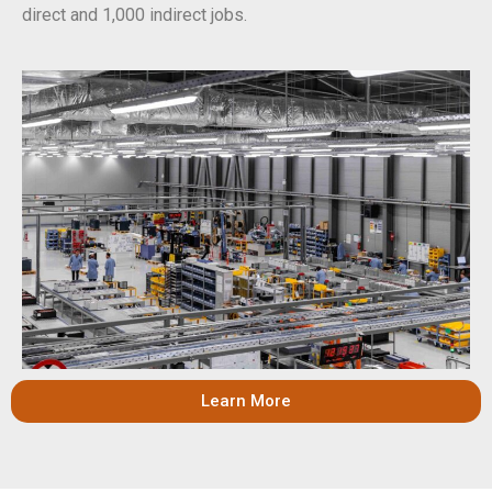
direct and 1,000 indirect jobs.
Learn More