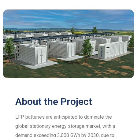
About the Project
LFP batteries are anticipated to dominate the
global stationary energy storage market, with a
demand exceeding 3,000 GWh by 2030, due to