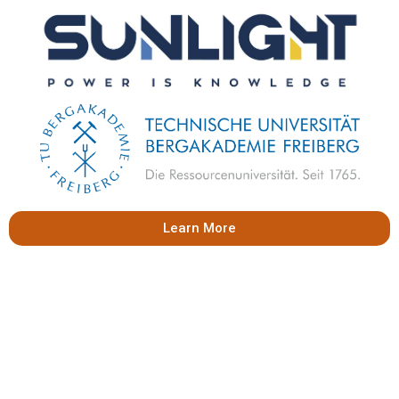
Learn More