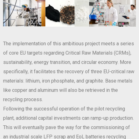
The implementation of this ambitious project meets a series
of core EU targets regarding Critical Raw Materials (CRMs),
sustainability, energy transition, and circular economy. More
specifically, it facilitates the recovery of three EU-critical raw
materials: lithium, iron phosphate, and graphite. Base metals
like copper and aluminum will also be retrieved in the
recycling process.
Following the successful operation of the pilot recycling
plant, additional capital investments can ramp-up production.
This will eventually pave the way for the commissioning of
an industrial scale LFP scrap and EoL batteries recycling