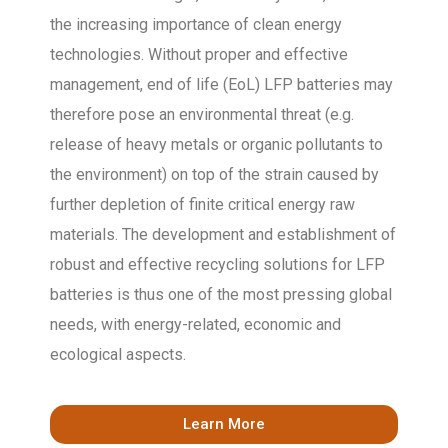
the increasing importance of clean energy
technologies. Without proper and effective
management, end of life (EoL) LFP batteries may
therefore pose an environmental threat (e.g.
release of heavy metals or organic pollutants to
the environment) on top of the strain caused by
further depletion of finite critical energy raw
materials. The development and establishment of
robust and effective recycling solutions for LFP
batteries is thus one of the most pressing global
needs, with energy-related, economic and
ecological aspects.
Learn More