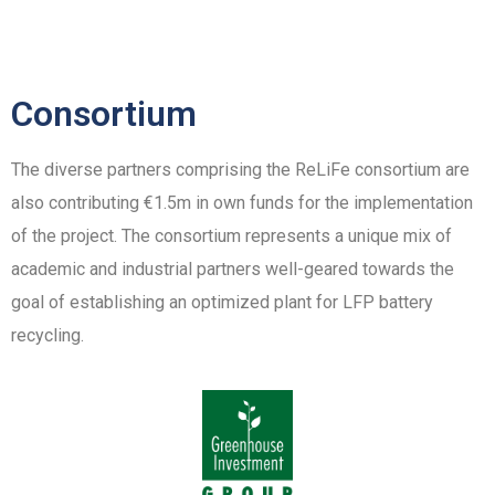
Consortium
The diverse partners comprising the ReLiFe consortium are
also contributing €1.5m in own funds for the implementation
of the project. The consortium represents a unique mix of
academic and industrial partners well-geared towards the
goal of establishing an optimized plant for LFP battery
recycling.