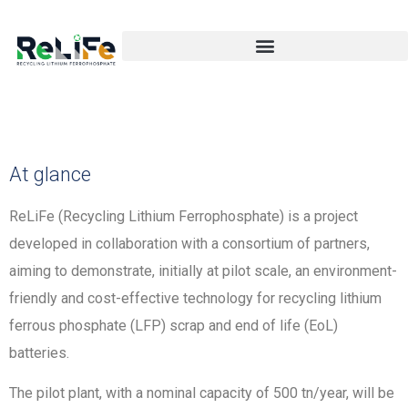
At glance
ReLiFe (Recycling Lithium Ferrophosphate) is a project
developed in collaboration with a consortium of partners,
aiming to demonstrate, initially at pilot scale, an environment-
friendly and cost-effective technology for recycling lithium
ferrous phosphate (LFP) scrap and end of life (EoL)
batteries.
The pilot plant, with a nominal capacity of 500 tn/year, will be