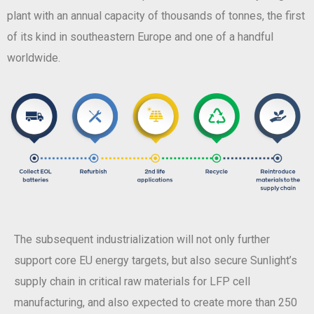
plant with an annual capacity of thousands of tonnes, the first
of its kind in southeastern Europe and one of a handful
worldwide.
The subsequent industrialization will not only further
support core EU energy targets, but also secure Sunlight’s
supply chain in critical raw materials for LFP cell
manufacturing, and also expected to create more than 250