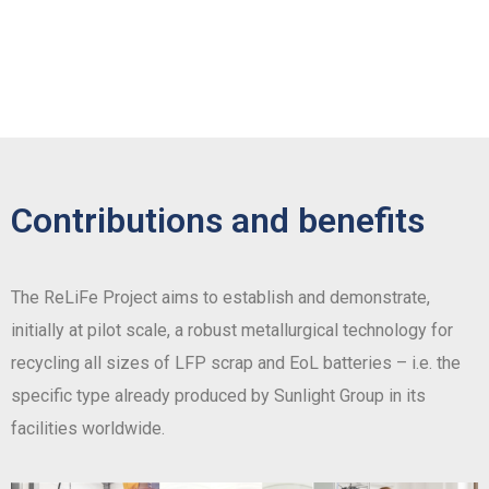
Contributions and benefits
The ReLiFe Project aims to establish and demonstrate,
initially at pilot scale, a robust metallurgical technology for
recycling all sizes of LFP scrap and EoL batteries – i.e. the
specific type already produced by Sunlight Group in its
facilities worldwide.