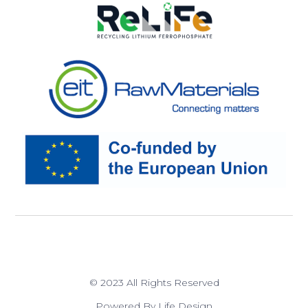
© 2023 All Rights Reserved
Powered By Life Design