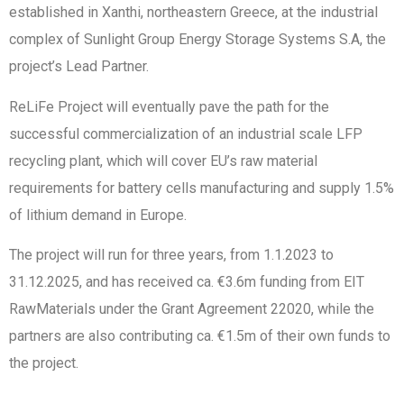
established in Xanthi, northeastern Greece, at the industrial
complex of Sunlight Group Energy Storage Systems S.A, the
project’s Lead Partner.
ReLiFe Project will eventually pave the path for the
successful commercialization of an industrial scale LFP
recycling plant, which will cover EU’s raw material
requirements for battery cells manufacturing and supply 1.5%
of lithium demand in Europe.
The project will run for three years, from 1.1.2023 to
31.12.2025, and has received ca. €3.6m funding from EIT
RawMaterials under the Grant Agreement 22020, while the
partners are also contributing ca. €1.5m of their own funds to
the project.