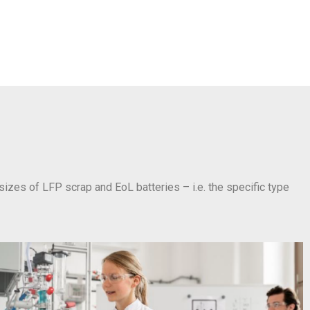
 sizes of LFP scrap and EoL batteries – i.e. the specific type