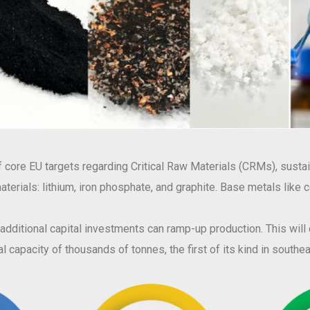
core EU targets regarding Critical Raw Materials (CRMs), sustain
w materials: lithium, iron phosphate, and graphite. Base metals like
, additional capital investments can ramp-up production. This wil
l capacity of thousands of tonnes, the first of its kind in south