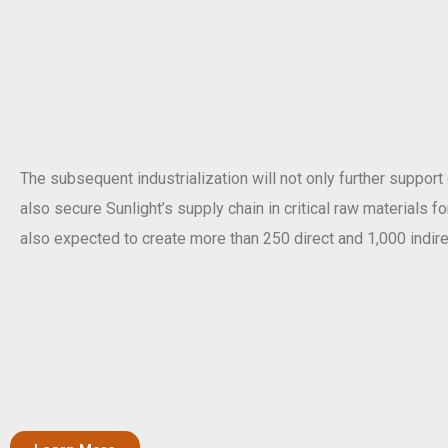
The subsequent industrialization will not only further support
also secure Sunlight’s supply chain in critical raw materials f
also expected to create more than 250 direct and 1,000 indire