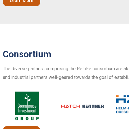
Learn More
Consortium
The diverse partners comprising the ReLiFe consortium are als
and industrial partners well-geared towards the goal of establi