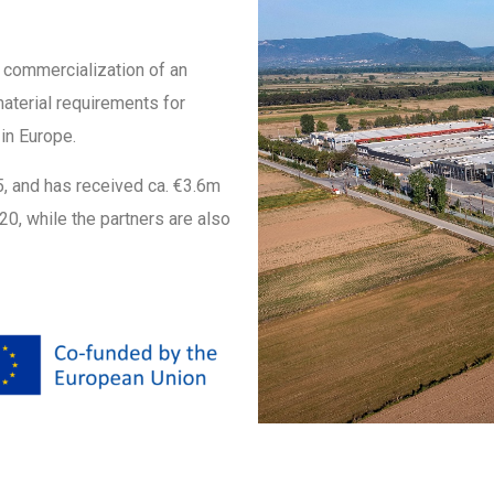
l commercialization of an
material requirements for
in Europe.
25, and has received ca. €3.6m
0, while the partners are also