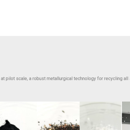
at pilot scale, a robust metallurgical technology for recycling all