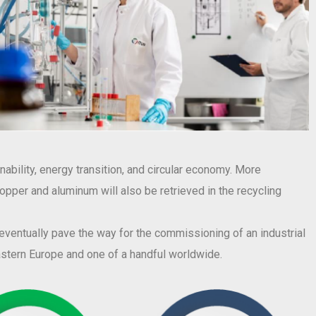
ability, energy transition, and circular economy. More
 copper and aluminum will also be retrieved in the recycling
l eventually pave the way for the commissioning of an industrial
eastern Europe and one of a handful worldwide.