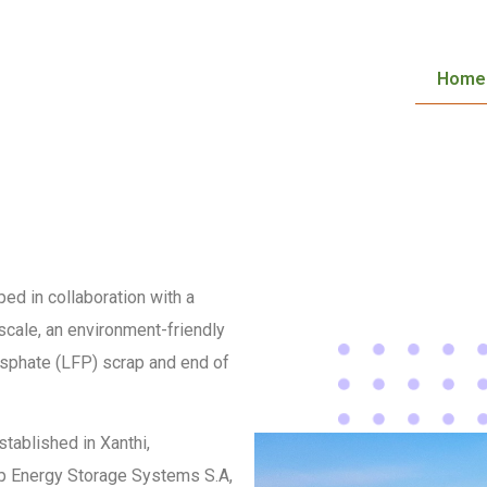
Home
ed in collaboration with a
 scale, an environment-friendly
osphate (LFP) scrap and end of
stablished in Xanthi,
oup Energy Storage Systems S.A,