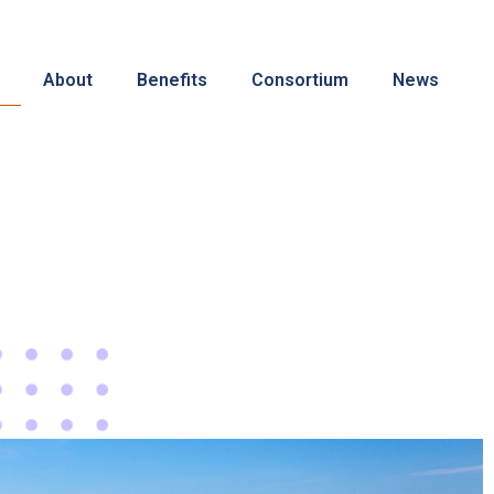
About
Benefits
Consortium
News