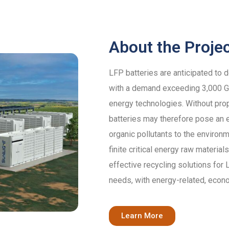
About the Proje
LFP batteries are anticipated to 
with a demand exceeding 3,000 GW
energy technologies. Without pro
batteries may therefore pose an e
organic pollutants to the environm
finite critical energy raw materi
effective recycling solutions for
needs, with energy-related, econ
Learn More