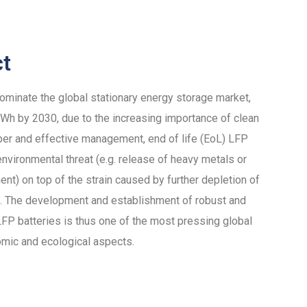
ct
dominate the global stationary energy storage market,
h by 2030, due to the increasing importance of clean
per and effective management, end of life (EoL) LFP
nvironmental threat (e.g. release of heavy metals or
ent) on top of the strain caused by further depletion of
als. The development and establishment of robust and
 LFP batteries is thus one of the most pressing global
omic and ecological aspects.