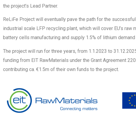
the project’s Lead Partner.
ReLiFe Project will eventually pave the path for the successfu
industrial scale LFP recycling plant, which will cover EU’s raw 
battery cells manufacturing and supply 1.5% of lithium demand 
The project will run for three years, from 1.1.2023 to 31.12.20
funding from EIT RawMaterials under the Grant Agreement 2202
contributing ca. €1.5m of their own funds to the project.