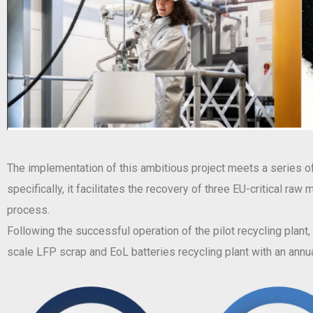
The implementation of this ambitious project meets a series of 
specifically, it facilitates the recovery of three EU-critical ra
process.
Following the successful operation of the pilot recycling plant
scale LFP scrap and EoL batteries recycling plant with an annua