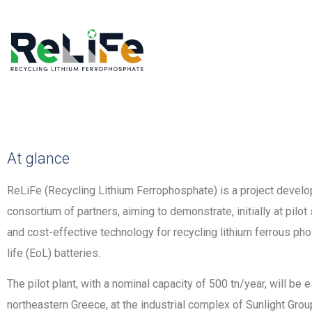
At glance
ReLiFe (Recycling Lithium Ferrophosphate) is a project develop
consortium of partners, aiming to demonstrate, initially at pilot
and cost-effective technology for recycling lithium ferrous ph
life (EoL) batteries.
The pilot plant, with a nominal capacity of 500 tn/year, will be e
northeastern Greece, at the industrial complex of Sunlight Gr