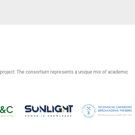
 project. The consortium represents a unique mix of academic