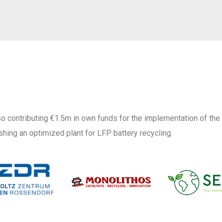
o contributing €1.5m in own funds for the implementation of the
shing an optimized plant for LFP battery recycling.