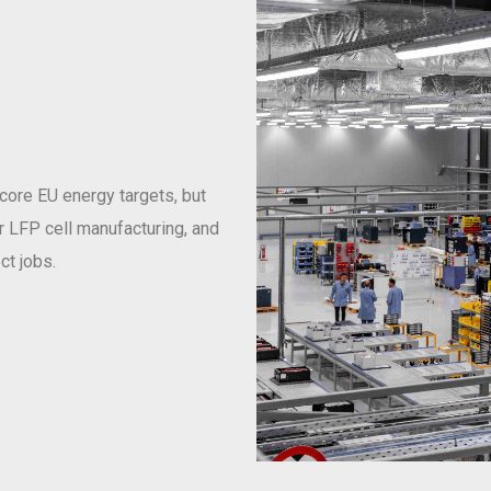
 core EU energy targets, but
or LFP cell manufacturing, and
ct jobs.