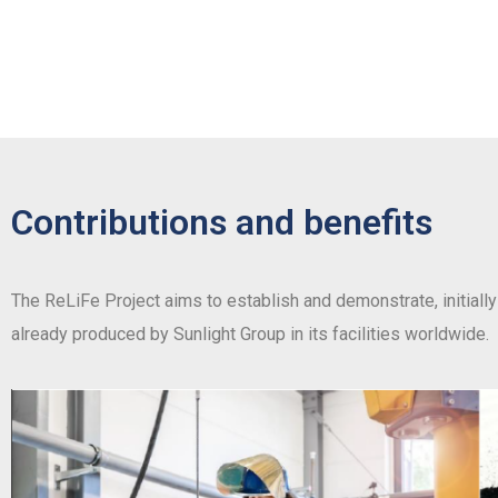
Contributions and benefits
The ReLiFe Project aims to establish and demonstrate, initially 
already produced by Sunlight Group in its facilities worldwide.