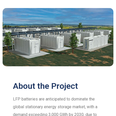
About the Project
LFP batteries are anticipated to dominate the
global stationary energy storage market, with a
demand exceeding 3,000 GWh by 2030, due to