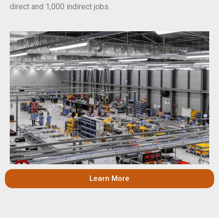
direct and 1,000 indirect jobs.
Learn More