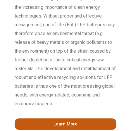
the increasing importance of clean energy
technologies. Without proper and effective
management, end of life (EoL) LFP batteries may
therefore pose an environmental threat (e.g.
release of heavy metals or organic pollutants to
the environment) on top of the strain caused by
further depletion of finite critical energy raw
materials. The development and establishment of
robust and effective recycling solutions for LFP
batteries is thus one of the most pressing global
needs, with energy-related, economic and
ecological aspects.
Learn More