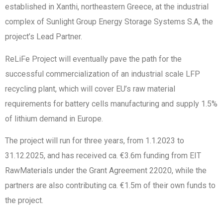
established in Xanthi, northeastern Greece, at the industrial
complex of Sunlight Group Energy Storage Systems S.A, the
project’s Lead Partner.
ReLiFe Project will eventually pave the path for the
successful commercialization of an industrial scale LFP
recycling plant, which will cover EU’s raw material
requirements for battery cells manufacturing and supply 1.5%
of lithium demand in Europe.
The project will run for three years, from 1.1.2023 to
31.12.2025, and has received ca. €3.6m funding from EIT
RawMaterials under the Grant Agreement 22020, while the
partners are also contributing ca. €1.5m of their own funds to
the project.