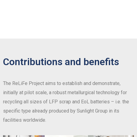
Contributions and benefits
The ReLiFe Project aims to establish and demonstrate,
initially at pilot scale, a robust metallurgical technology for
recycling all sizes of LFP scrap and EoL batteries – i.e. the
specific type already produced by Sunlight Group in its
facilities worldwide.