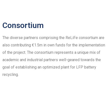
Consortium
The diverse partners comprising the ReLiFe consortium are
also contributing €1.5m in own funds for the implementation
of the project. The consortium represents a unique mix of
academic and industrial partners well-geared towards the
goal of establishing an optimized plant for LFP battery
recycling.