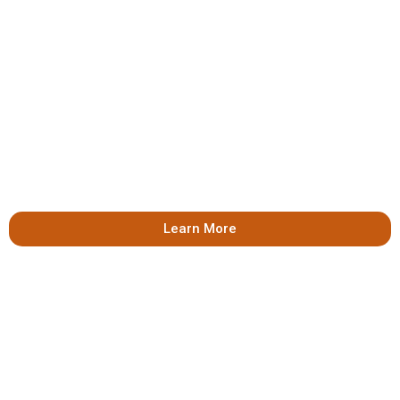
Learn More