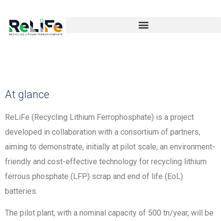
At glance
ReLiFe (Recycling Lithium Ferrophosphate) is a project
developed in collaboration with a consortium of partners,
aiming to demonstrate, initially at pilot scale, an environment-
friendly and cost-effective technology for recycling lithium
ferrous phosphate (LFP) scrap and end of life (EoL)
batteries.
The pilot plant, with a nominal capacity of 500 tn/year, will be