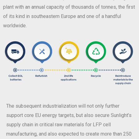
plant with an annual capacity of thousands of tonnes, the first
of its kind in southeastern Europe and one of a handful
worldwide.
The subsequent industrialization will not only further
support core EU energy targets, but also secure Sunlight’s
supply chain in critical raw materials for LFP cell
manufacturing, and also expected to create more than 250