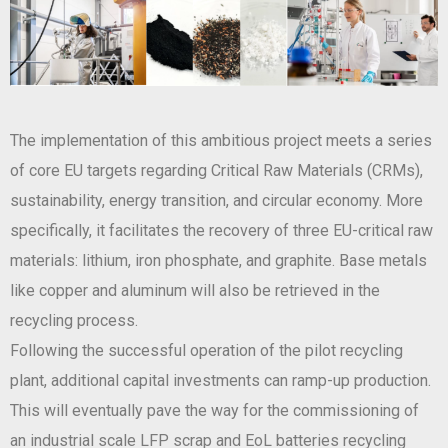
The implementation of this ambitious project meets a series
of core EU targets regarding Critical Raw Materials (CRMs),
sustainability, energy transition, and circular economy. More
specifically, it facilitates the recovery of three EU-critical raw
materials: lithium, iron phosphate, and graphite. Base metals
like copper and aluminum will also be retrieved in the
recycling process.
Following the successful operation of the pilot recycling
plant, additional capital investments can ramp-up production.
This will eventually pave the way for the commissioning of
an industrial scale LFP scrap and EoL batteries recycling