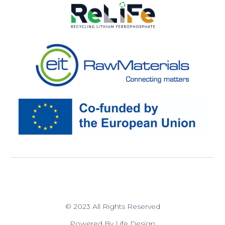
© 2023 All Rights Reserved
Powered By Life Design