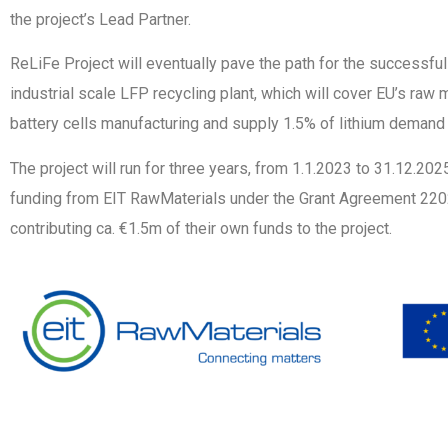
the project’s Lead Partner.
ReLiFe Project will eventually pave the path for the successfu
industrial scale LFP recycling plant, which will cover EU’s raw 
battery cells manufacturing and supply 1.5% of lithium demand 
The project will run for three years, from 1.1.2023 to 31.12.20
funding from EIT RawMaterials under the Grant Agreement 2202
contributing ca. €1.5m of their own funds to the project.