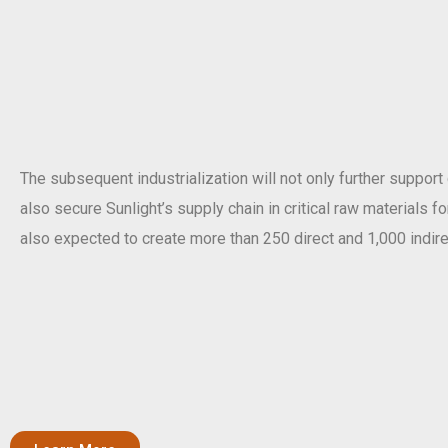
The subsequent industrialization will not only further support
also secure Sunlight’s supply chain in critical raw materials f
also expected to create more than 250 direct and 1,000 indire