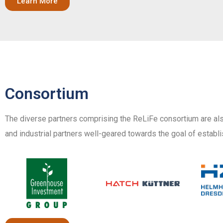
Learn More
Consortium
The diverse partners comprising the ReLiFe consortium are als
and industrial partners well-geared towards the goal of establi