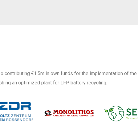
o contributing €1.5m in own funds for the implementation of the
shing an optimized plant for LFP battery recycling.