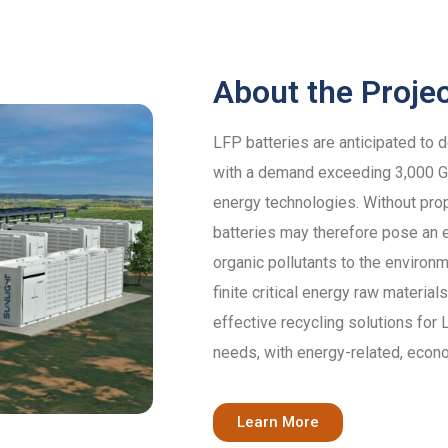
About the Proje
LFP batteries are anticipated to 
with a demand exceeding 3,000 GW
energy technologies. Without pro
batteries may therefore pose an e
organic pollutants to the environm
finite critical energy raw materi
effective recycling solutions for
needs, with energy-related, econ
Learn More