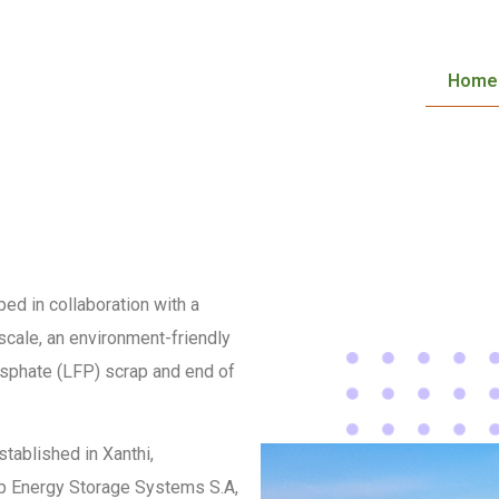
Home
ed in collaboration with a
 scale, an environment-friendly
osphate (LFP) scrap and end of
stablished in Xanthi,
oup Energy Storage Systems S.A,