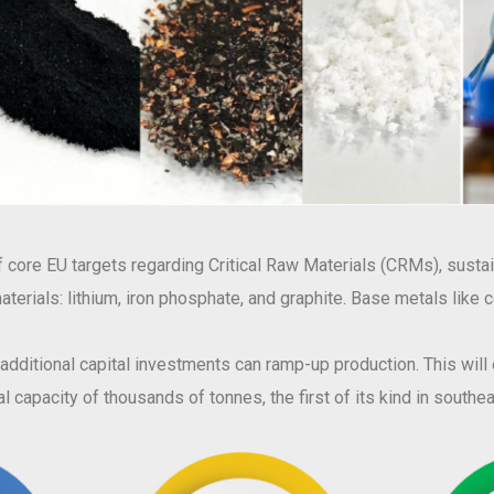
core EU targets regarding Critical Raw Materials (CRMs), sustain
w materials: lithium, iron phosphate, and graphite. Base metals like
, additional capital investments can ramp-up production. This wil
l capacity of thousands of tonnes, the first of its kind in south