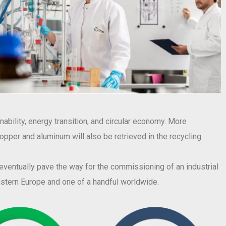
ability, energy transition, and circular economy. More
 copper and aluminum will also be retrieved in the recycling
l eventually pave the way for the commissioning of an industrial
eastern Europe and one of a handful worldwide.