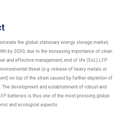
ct
dominate the global stationary energy storage market,
h by 2030, due to the increasing importance of clean
per and effective management, end of life (EoL) LFP
nvironmental threat (e.g. release of heavy metals or
ent) on top of the strain caused by further depletion of
als. The development and establishment of robust and
 LFP batteries is thus one of the most pressing global
omic and ecological aspects.