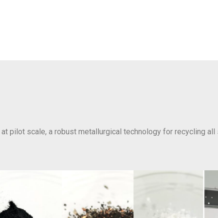
at pilot scale, a robust metallurgical technology for recycling all