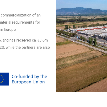
l commercialization of an
material requirements for
in Europe.
25, and has received ca. €3.6m
0, while the partners are also