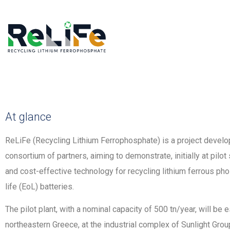
At glance
ReLiFe (Recycling Lithium Ferrophosphate) is a project develop
consortium of partners, aiming to demonstrate, initially at pilot
and cost-effective technology for recycling lithium ferrous ph
life (EoL) batteries.
The pilot plant, with a nominal capacity of 500 tn/year, will be e
northeastern Greece, at the industrial complex of Sunlight Gr