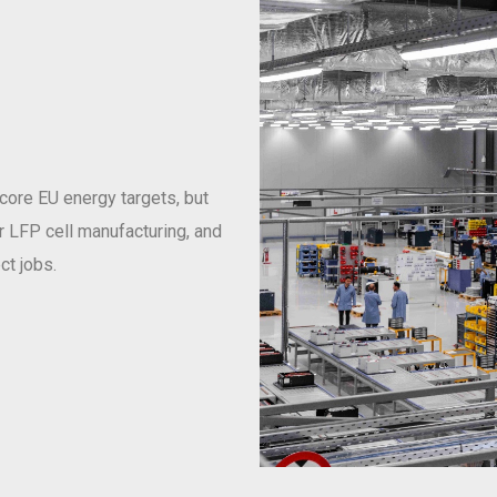
 core EU energy targets, but
or LFP cell manufacturing, and
ct jobs.