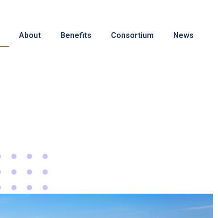
About
Benefits
Consortium
News