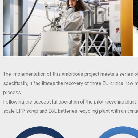
The implementation of this ambitious project meets a series of 
specifically, it facilitates the recovery of three EU-critical ra
process.
Following the successful operation of the pilot recycling plant
scale LFP scrap and EoL batteries recycling plant with an annua