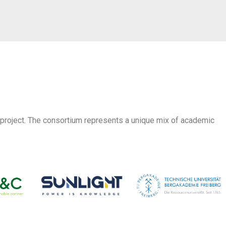
 project. The consortium represents a unique mix of academic