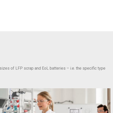
 sizes of LFP scrap and EoL batteries – i.e. the specific type