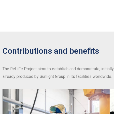
Contributions and benefits
The ReLiFe Project aims to establish and demonstrate, initially 
already produced by Sunlight Group in its facilities worldwide.