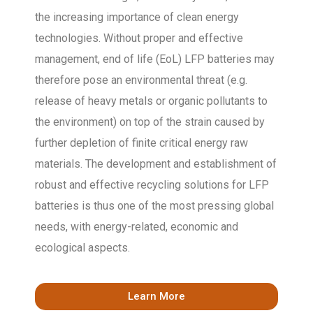
the increasing importance of clean energy
technologies. Without proper and effective
management, end of life (EoL) LFP batteries may
therefore pose an environmental threat (e.g.
release of heavy metals or organic pollutants to
the environment) on top of the strain caused by
further depletion of finite critical energy raw
materials. The development and establishment of
robust and effective recycling solutions for LFP
batteries is thus one of the most pressing global
needs, with energy-related, economic and
ecological aspects.
Learn More