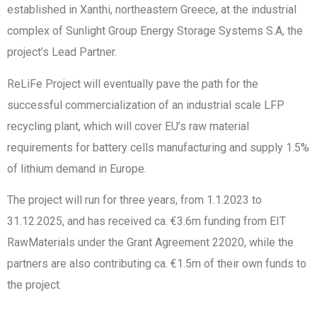
established in Xanthi, northeastern Greece, at the industrial
complex of Sunlight Group Energy Storage Systems S.A, the
project’s Lead Partner.
ReLiFe Project will eventually pave the path for the
successful commercialization of an industrial scale LFP
recycling plant, which will cover EU’s raw material
requirements for battery cells manufacturing and supply 1.5%
of lithium demand in Europe.
The project will run for three years, from 1.1.2023 to
31.12.2025, and has received ca. €3.6m funding from EIT
RawMaterials under the Grant Agreement 22020, while the
partners are also contributing ca. €1.5m of their own funds to
the project.