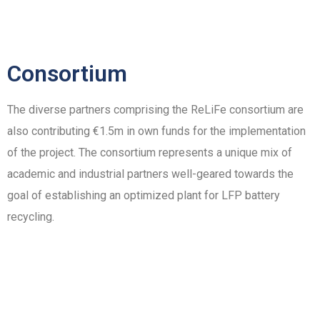
Consortium
The diverse partners comprising the ReLiFe consortium are
also contributing €1.5m in own funds for the implementation
of the project. The consortium represents a unique mix of
academic and industrial partners well-geared towards the
goal of establishing an optimized plant for LFP battery
recycling.