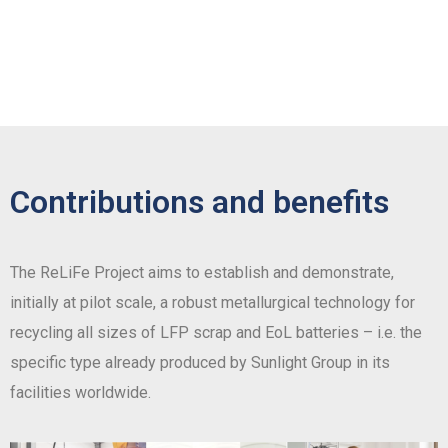
Contributions and benefits
The ReLiFe Project aims to establish and demonstrate,
initially at pilot scale, a robust metallurgical technology for
recycling all sizes of LFP scrap and EoL batteries – i.e. the
specific type already produced by Sunlight Group in its
facilities worldwide.