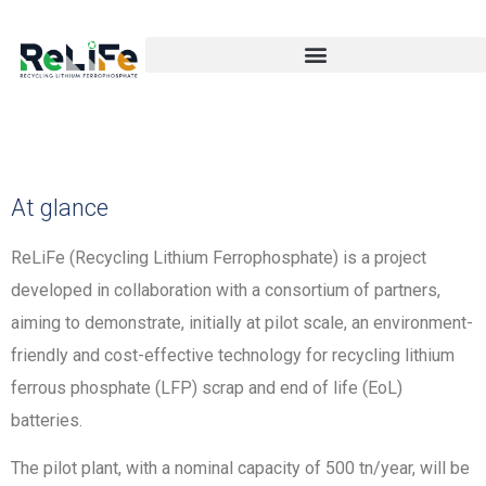
At glance
ReLiFe (Recycling Lithium Ferrophosphate) is a project
developed in collaboration with a consortium of partners,
aiming to demonstrate, initially at pilot scale, an environment-
friendly and cost-effective technology for recycling lithium
ferrous phosphate (LFP) scrap and end of life (EoL)
batteries.
The pilot plant, with a nominal capacity of 500 tn/year, will be