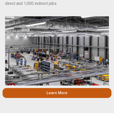
direct and 1,000 indirect jobs.
Learn More