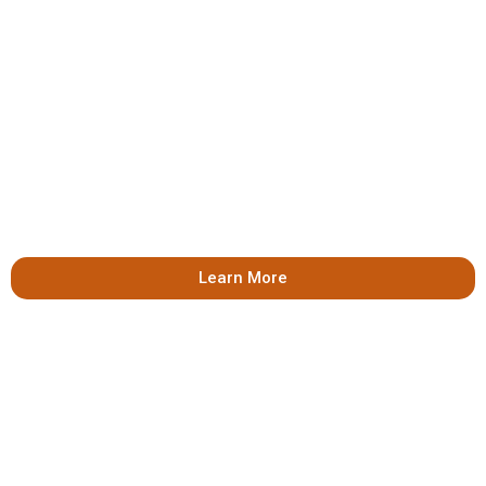
Learn More