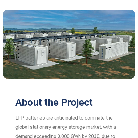
About the Project
LFP batteries are anticipated to dominate the
global stationary energy storage market, with a
demand exceeding 3,000 GWh by 2030, due to