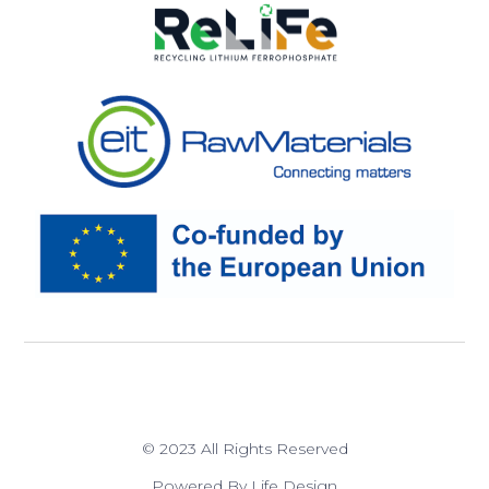
© 2023 All Rights Reserved
Powered By Life Design