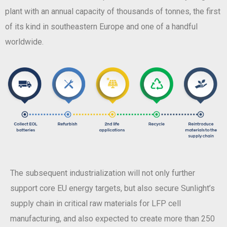
plant with an annual capacity of thousands of tonnes, the first
of its kind in southeastern Europe and one of a handful
worldwide.
The subsequent industrialization will not only further
support core EU energy targets, but also secure Sunlight’s
supply chain in critical raw materials for LFP cell
manufacturing, and also expected to create more than 250