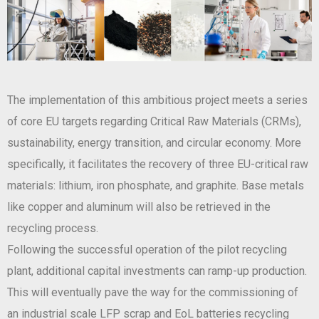
The implementation of this ambitious project meets a series
of core EU targets regarding Critical Raw Materials (CRMs),
sustainability, energy transition, and circular economy. More
specifically, it facilitates the recovery of three EU-critical raw
materials: lithium, iron phosphate, and graphite. Base metals
like copper and aluminum will also be retrieved in the
recycling process.
Following the successful operation of the pilot recycling
plant, additional capital investments can ramp-up production.
This will eventually pave the way for the commissioning of
an industrial scale LFP scrap and EoL batteries recycling