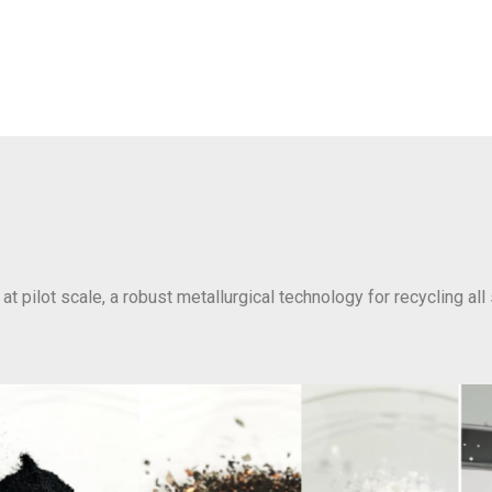
at pilot scale, a robust metallurgical technology for recycling all