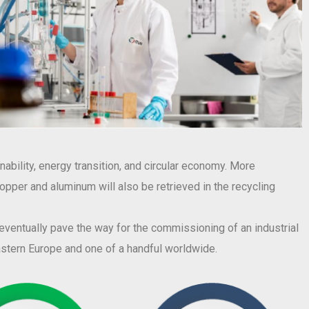
ability, energy transition, and circular economy. More
 copper and aluminum will also be retrieved in the recycling
l eventually pave the way for the commissioning of an industrial
eastern Europe and one of a handful worldwide.