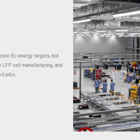
 core EU energy targets, but
or LFP cell manufacturing, and
ct jobs.