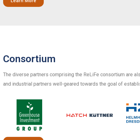
Learn More
Consortium
The diverse partners comprising the ReLiFe consortium are als
and industrial partners well-geared towards the goal of establi