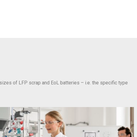
 sizes of LFP scrap and EoL batteries – i.e. the specific type