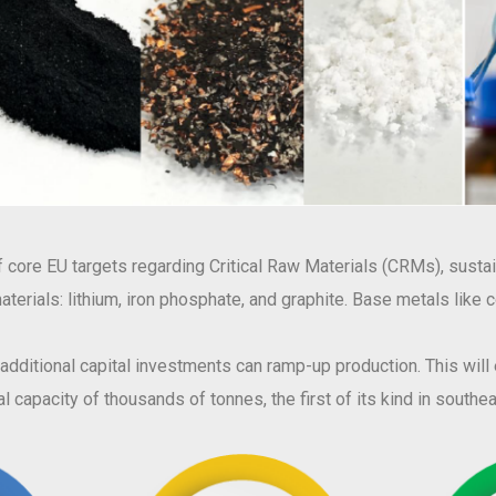
core EU targets regarding Critical Raw Materials (CRMs), sustain
w materials: lithium, iron phosphate, and graphite. Base metals like
, additional capital investments can ramp-up production. This wil
l capacity of thousands of tonnes, the first of its kind in south