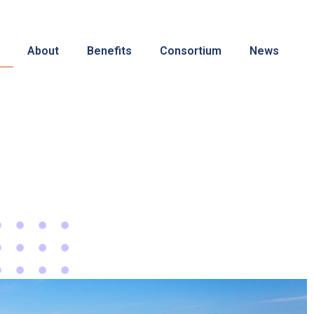
About
Benefits
Consortium
News