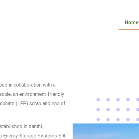
Home
ed in collaboration with a
 scale, an environment-friendly
osphate (LFP) scrap and end of
stablished in Xanthi,
oup Energy Storage Systems S.A,