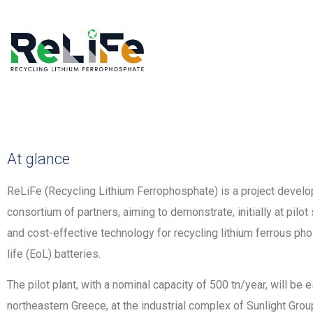
At glance
ReLiFe (Recycling Lithium Ferrophosphate) is a project develop
consortium of partners, aiming to demonstrate, initially at pilot
and cost-effective technology for recycling lithium ferrous ph
life (EoL) batteries.
The pilot plant, with a nominal capacity of 500 tn/year, will be e
northeastern Greece, at the industrial complex of Sunlight Gr