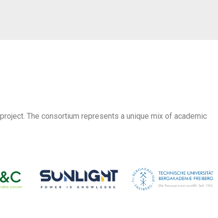
 project. The consortium represents a unique mix of academic