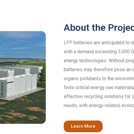
About the Proje
LFP batteries are anticipated to 
with a demand exceeding 3,000 GW
energy technologies. Without pro
batteries may therefore pose an e
organic pollutants to the environm
finite critical energy raw materi
effective recycling solutions for
needs, with energy-related, econ
Learn More