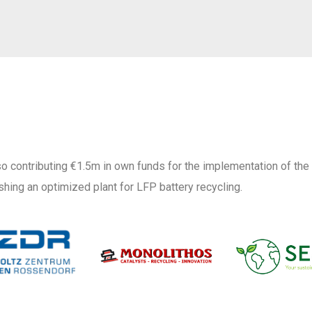
o contributing €1.5m in own funds for the implementation of the
shing an optimized plant for LFP battery recycling.