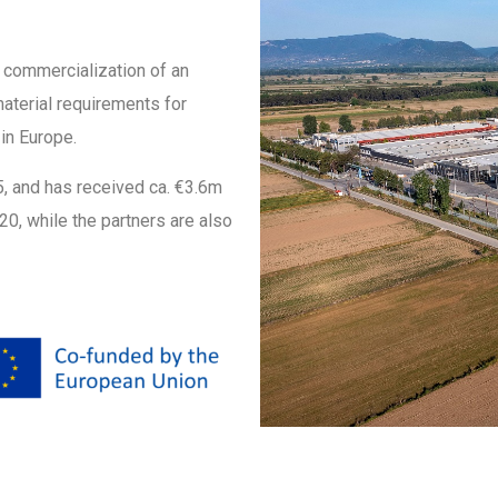
l commercialization of an
material requirements for
in Europe.
25, and has received ca. €3.6m
0, while the partners are also