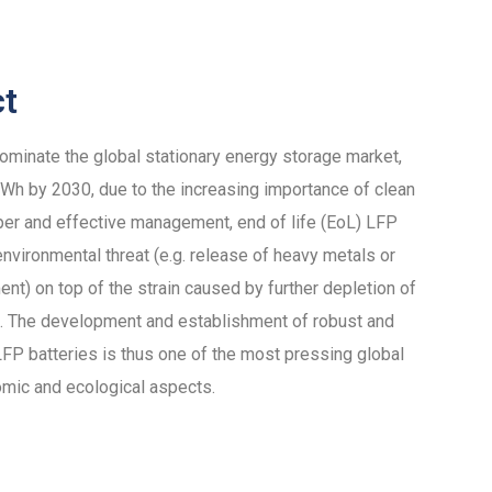
ct
dominate the global stationary energy storage market,
h by 2030, due to the increasing importance of clean
per and effective management, end of life (EoL) LFP
nvironmental threat (e.g. release of heavy metals or
ent) on top of the strain caused by further depletion of
als. The development and establishment of robust and
 LFP batteries is thus one of the most pressing global
omic and ecological aspects.