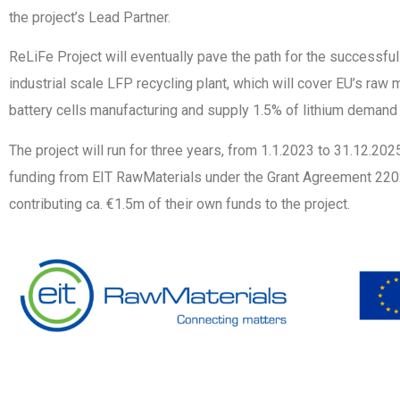
the project’s Lead Partner.
ReLiFe Project will eventually pave the path for the successfu
industrial scale LFP recycling plant, which will cover EU’s raw 
battery cells manufacturing and supply 1.5% of lithium demand 
The project will run for three years, from 1.1.2023 to 31.12.20
funding from EIT RawMaterials under the Grant Agreement 2202
contributing ca. €1.5m of their own funds to the project.