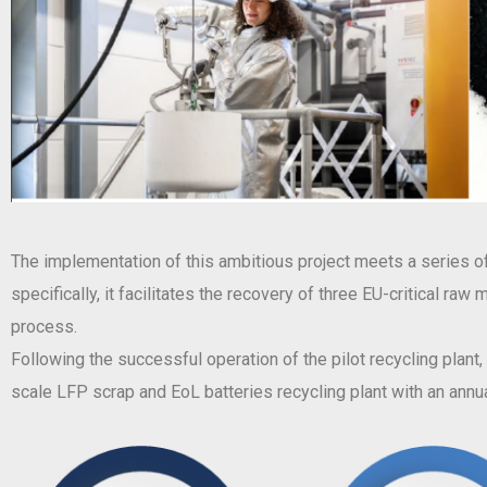
The implementation of this ambitious project meets a series of 
specifically, it facilitates the recovery of three EU-critical ra
process.
Following the successful operation of the pilot recycling plant
scale LFP scrap and EoL batteries recycling plant with an annua