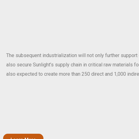
The subsequent industrialization will not only further support
also secure Sunlight’s supply chain in critical raw materials f
also expected to create more than 250 direct and 1,000 indire