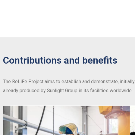
Contributions and benefits
The ReLiFe Project aims to establish and demonstrate, initially 
already produced by Sunlight Group in its facilities worldwide.