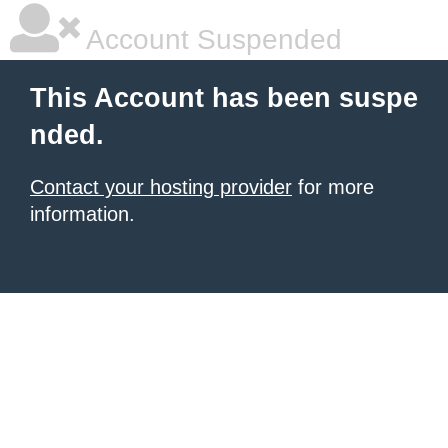
Account Suspended
This Account has been suspe
nded.
Contact your hosting provider
for more
information.