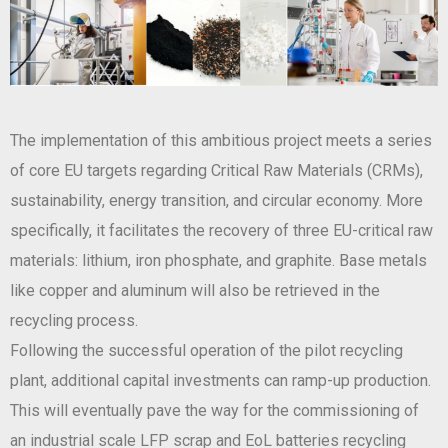
The implementation of this ambitious project meets a series
of core EU targets regarding Critical Raw Materials (CRMs),
sustainability, energy transition, and circular economy. More
specifically, it facilitates the recovery of three EU-critical raw
materials: lithium, iron phosphate, and graphite. Base metals
like copper and aluminum will also be retrieved in the
recycling process.
Following the successful operation of the pilot recycling
plant, additional capital investments can ramp-up production.
This will eventually pave the way for the commissioning of
an industrial scale LFP scrap and EoL batteries recycling