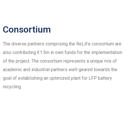
Consortium
The diverse partners comprising the ReLiFe consortium are
also contributing €1.5m in own funds for the implementation
of the project. The consortium represents a unique mix of
academic and industrial partners well-geared towards the
goal of establishing an optimized plant for LFP battery
recycling.