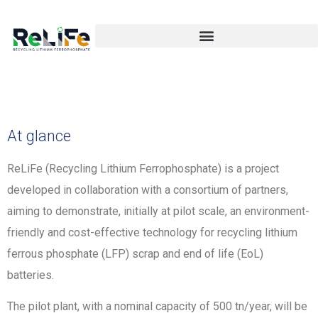
At glance
ReLiFe (Recycling Lithium Ferrophosphate) is a project
developed in collaboration with a consortium of partners,
aiming to demonstrate, initially at pilot scale, an environment-
friendly and cost-effective technology for recycling lithium
ferrous phosphate (LFP) scrap and end of life (EoL)
batteries.
The pilot plant, with a nominal capacity of 500 tn/year, will be