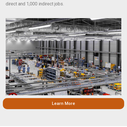
direct and 1,000 indirect jobs.
Learn More