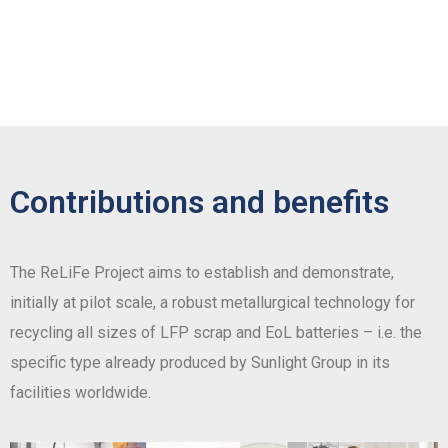
Contributions and benefits
The ReLiFe Project aims to establish and demonstrate,
initially at pilot scale, a robust metallurgical technology for
recycling all sizes of LFP scrap and EoL batteries – i.e. the
specific type already produced by Sunlight Group in its
facilities worldwide.