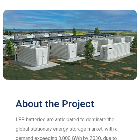
About the Project
LFP batteries are anticipated to dominate the
global stationary energy storage market, with a
demand exceeding 3,000 GWh by 2030, due to