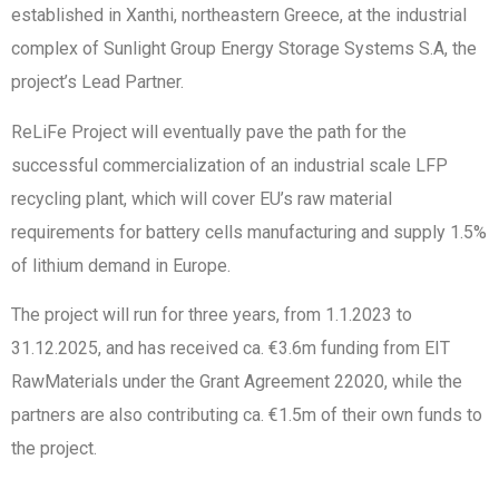
established in Xanthi, northeastern Greece, at the industrial
complex of Sunlight Group Energy Storage Systems S.A, the
project’s Lead Partner.
ReLiFe Project will eventually pave the path for the
successful commercialization of an industrial scale LFP
recycling plant, which will cover EU’s raw material
requirements for battery cells manufacturing and supply 1.5%
of lithium demand in Europe.
The project will run for three years, from 1.1.2023 to
31.12.2025, and has received ca. €3.6m funding from EIT
RawMaterials under the Grant Agreement 22020, while the
partners are also contributing ca. €1.5m of their own funds to
the project.