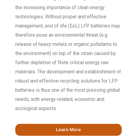
the increasing importance of clean energy
technologies. Without proper and effective
management, end of life (EoL) LFP batteries may
therefore pose an environmental threat (e.g.
release of heavy metals or organic pollutants to
the environment) on top of the strain caused by
further depletion of finite critical energy raw
materials. The development and establishment of
robust and effective recycling solutions for LFP
batteries is thus one of the most pressing global
needs, with energy-related, economic and
ecological aspects.
Learn More