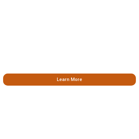
Learn More