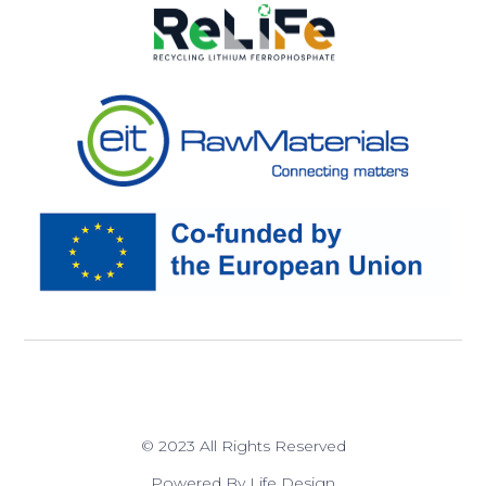
© 2023 All Rights Reserved
Powered By Life Design