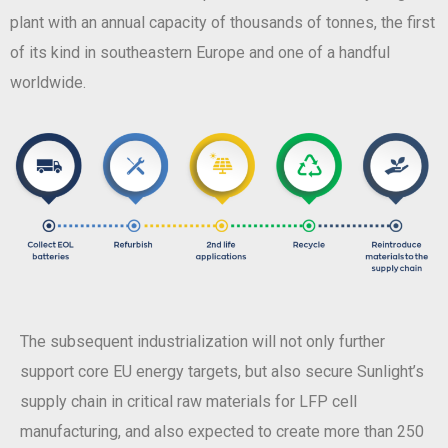
plant with an annual capacity of thousands of tonnes, the first
of its kind in southeastern Europe and one of a handful
worldwide.
The subsequent industrialization will not only further
support core EU energy targets, but also secure Sunlight’s
supply chain in critical raw materials for LFP cell
manufacturing, and also expected to create more than 250