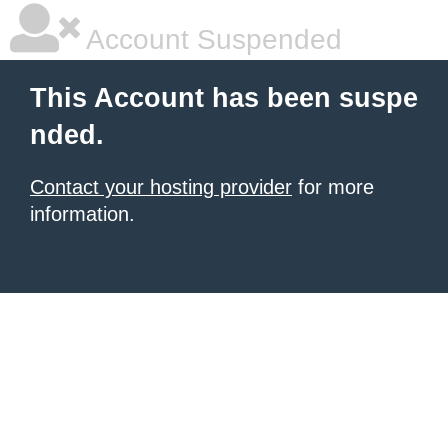
Account Suspended
This Account has been suspe
nded.
Contact your hosting provider
for more
information.