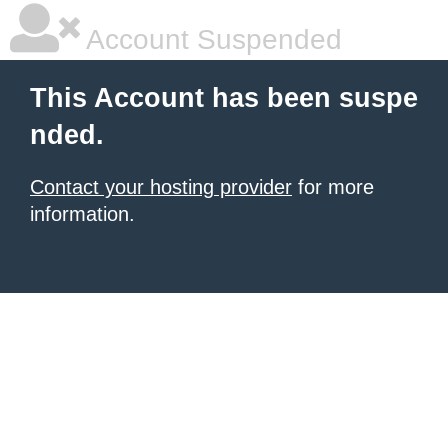
Account Suspended
This Account has been suspe
nded.
Contact your hosting provider
for more
information.