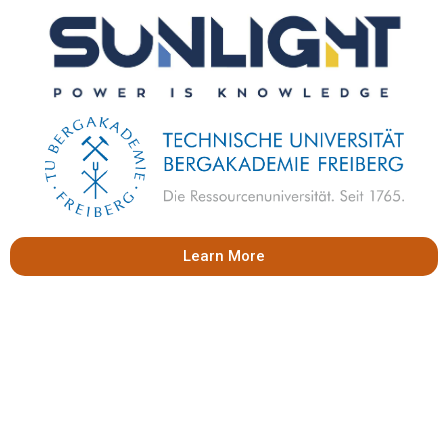
Learn More