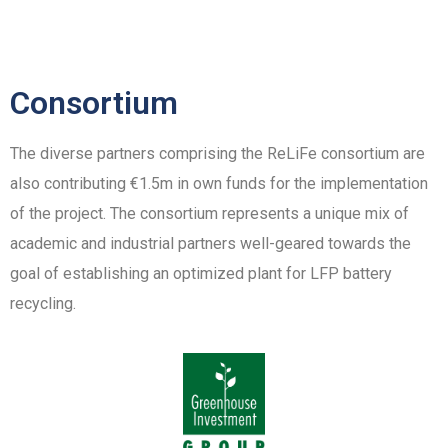
Consortium
The diverse partners comprising the ReLiFe consortium are
also contributing €1.5m in own funds for the implementation
of the project. The consortium represents a unique mix of
academic and industrial partners well-geared towards the
goal of establishing an optimized plant for LFP battery
recycling.