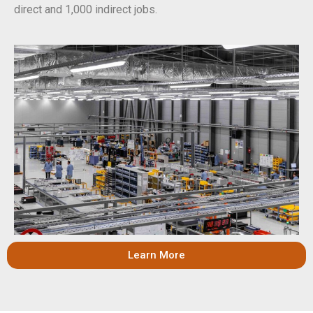
direct and 1,000 indirect jobs.
Learn More