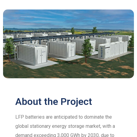
About the Project
LFP batteries are anticipated to dominate the
global stationary energy storage market, with a
demand exceeding 3,000 GWh by 2030, due to