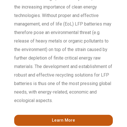
the increasing importance of clean energy
technologies. Without proper and effective
management, end of life (EoL) LFP batteries may
therefore pose an environmental threat (e.g.
release of heavy metals or organic pollutants to
the environment) on top of the strain caused by
further depletion of finite critical energy raw
materials. The development and establishment of
robust and effective recycling solutions for LFP
batteries is thus one of the most pressing global
needs, with energy-related, economic and
ecological aspects.
Learn More