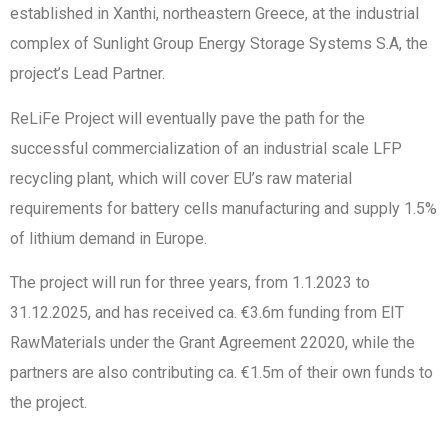
established in Xanthi, northeastern Greece, at the industrial
complex of Sunlight Group Energy Storage Systems S.A, the
project’s Lead Partner.
ReLiFe Project will eventually pave the path for the
successful commercialization of an industrial scale LFP
recycling plant, which will cover EU’s raw material
requirements for battery cells manufacturing and supply 1.5%
of lithium demand in Europe.
The project will run for three years, from 1.1.2023 to
31.12.2025, and has received ca. €3.6m funding from EIT
RawMaterials under the Grant Agreement 22020, while the
partners are also contributing ca. €1.5m of their own funds to
the project.