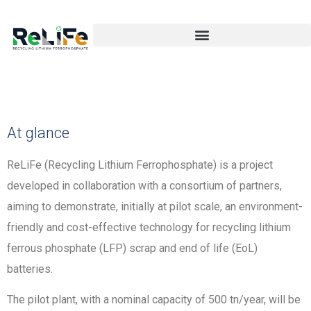
At glance
ReLiFe (Recycling Lithium Ferrophosphate) is a project
developed in collaboration with a consortium of partners,
aiming to demonstrate, initially at pilot scale, an environment-
friendly and cost-effective technology for recycling lithium
ferrous phosphate (LFP) scrap and end of life (EoL)
batteries.
The pilot plant, with a nominal capacity of 500 tn/year, will be