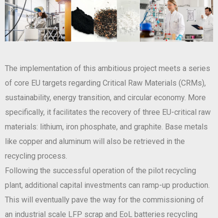
The implementation of this ambitious project meets a series
of core EU targets regarding Critical Raw Materials (CRMs),
sustainability, energy transition, and circular economy. More
specifically, it facilitates the recovery of three EU-critical raw
materials: lithium, iron phosphate, and graphite. Base metals
like copper and aluminum will also be retrieved in the
recycling process.
Following the successful operation of the pilot recycling
plant, additional capital investments can ramp-up production.
This will eventually pave the way for the commissioning of
an industrial scale LFP scrap and EoL batteries recycling