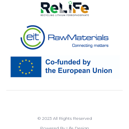
© 2023 All Rights Reserved
Powered By Life Design