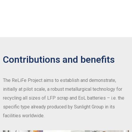
Contributions and benefits
The ReLiFe Project aims to establish and demonstrate,
initially at pilot scale, a robust metallurgical technology for
recycling all sizes of LFP scrap and EoL batteries – i.e. the
specific type already produced by Sunlight Group in its
facilities worldwide.