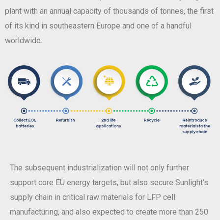
plant with an annual capacity of thousands of tonnes, the first
of its kind in southeastern Europe and one of a handful
worldwide.
The subsequent industrialization will not only further
support core EU energy targets, but also secure Sunlight’s
supply chain in critical raw materials for LFP cell
manufacturing, and also expected to create more than 250